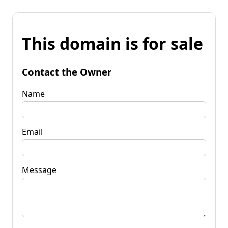
This domain is for sale
Contact the Owner
Name
Email
Message