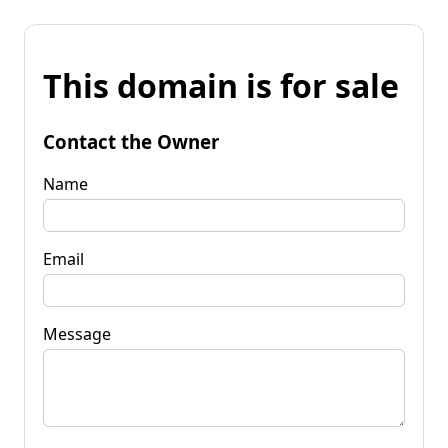
This domain is for sale
Contact the Owner
Name
Email
Message