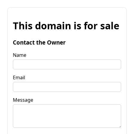
This domain is for sale
Contact the Owner
Name
Email
Message